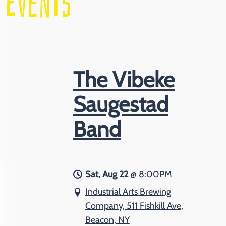
EVENTS
The Vibeke
Saugestad
Band
Sat, Aug 22
@
8:00PM
Industrial Arts Brewing
Company, 511 Fishkill Ave,
Beacon, NY