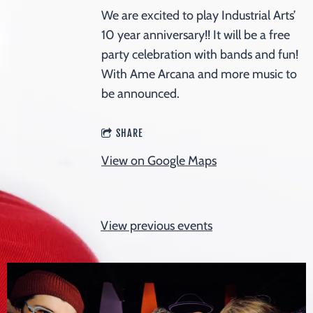
We are excited to play Industrial Arts’
10 year anniversary!! It will be a free
party celebration with bands and fun!
With Ame Arcana and more music to
be announced.
SHARE
View on Google Maps
View previous events