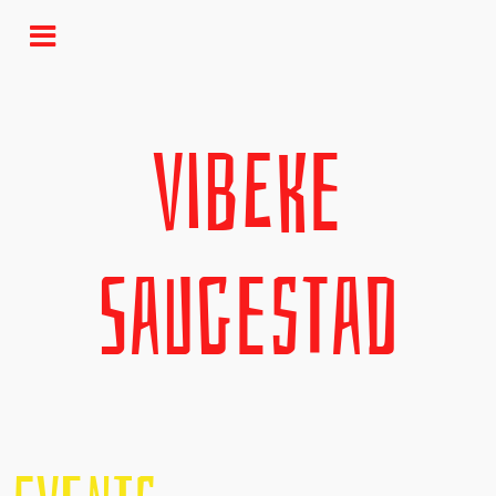
Vibeke
Saugestad